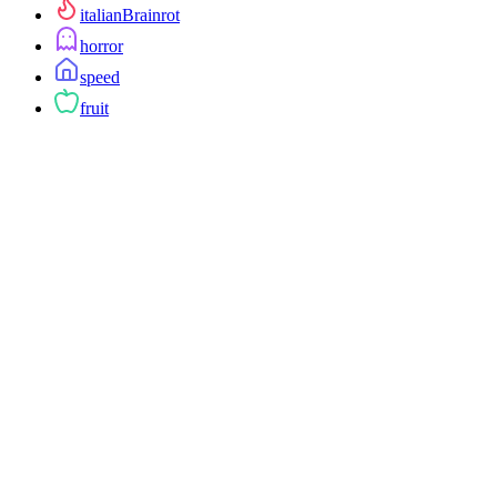
italianBrainrot
horror
speed
fruit