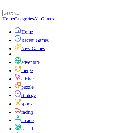
Home
Categories
All Games
Home
Recent Games
New Games
adventure
merge
clicker
puzzle
strategy
sports
racing
arcade
casual