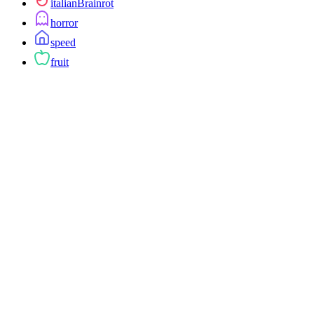
italianBrainrot
horror
speed
fruit