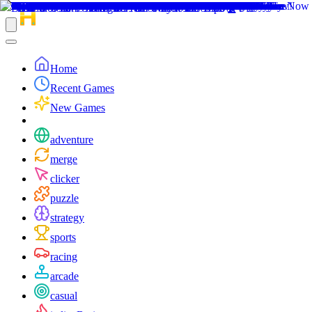
Home
Recent Games
New Games
adventure
merge
clicker
puzzle
strategy
sports
racing
arcade
casual