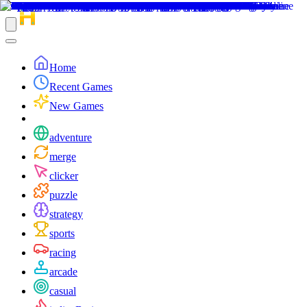
Home
Recent Games
New Games
adventure
merge
clicker
puzzle
strategy
sports
racing
arcade
casual