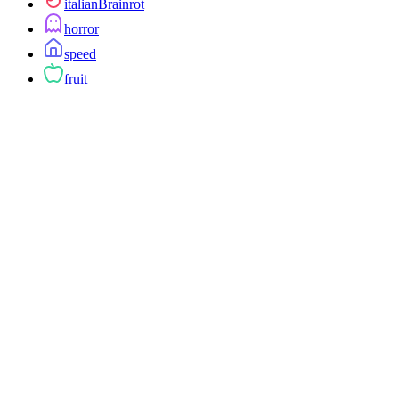
italianBrainrot
horror
speed
fruit