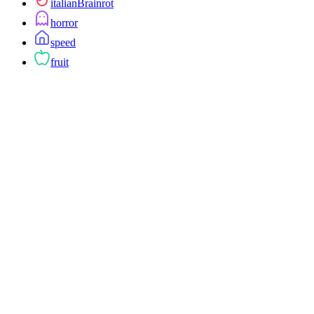
italianBrainrot
horror
speed
fruit