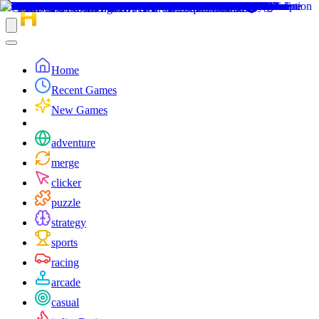
Home
Recent Games
New Games
adventure
merge
clicker
puzzle
strategy
sports
racing
arcade
casual