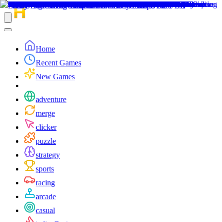
Home
Recent Games
New Games
adventure
merge
clicker
puzzle
strategy
sports
racing
arcade
casual