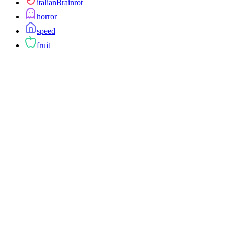
italianBrainrot
horror
speed
fruit