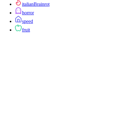
italianBrainrot
horror
speed
fruit