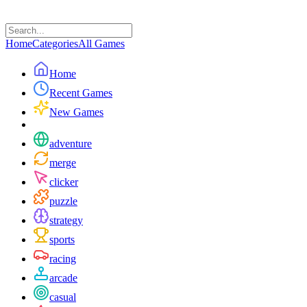
Home
Categories
All Games
Home
Recent Games
New Games
adventure
merge
clicker
puzzle
strategy
sports
racing
arcade
casual