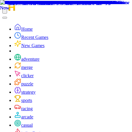
Home
Recent Games
New Games
adventure
merge
clicker
puzzle
strategy
sports
racing
arcade
casual