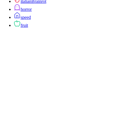
italianBrainrot
horror
speed
fruit