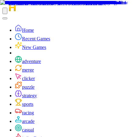
Home
Recent Games
New Games
adventure
merge
clicker
puzzle
strategy
sports
racing
arcade
casual