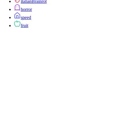
italianBrainrot
horror
speed
fruit