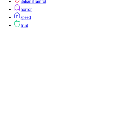
italianBrainrot
horror
speed
fruit