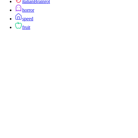
italianBrainrot
horror
speed
fruit