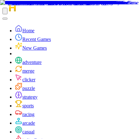
Home
Recent Games
New Games
adventure
merge
clicker
puzzle
strategy
sports
racing
arcade
casual