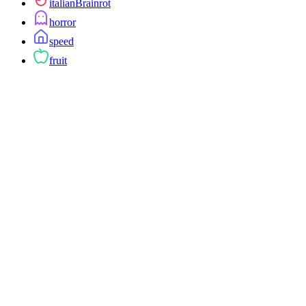
italianBrainrot
horror
speed
fruit