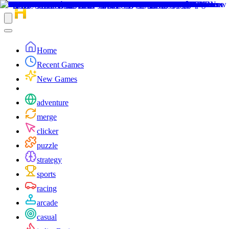
Home
Recent Games
New Games
adventure
merge
clicker
puzzle
strategy
sports
racing
arcade
casual