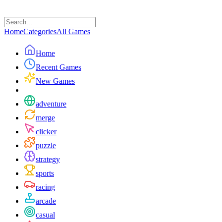
Home
Categories
All Games
Home
Recent Games
New Games
adventure
merge
clicker
puzzle
strategy
sports
racing
arcade
casual