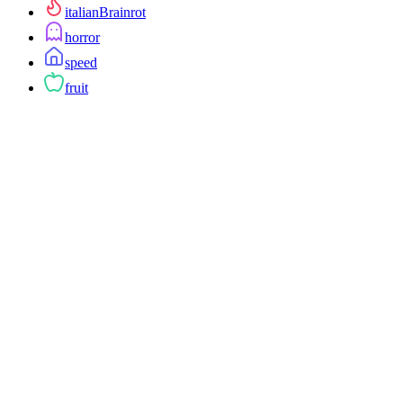
italianBrainrot
horror
speed
fruit