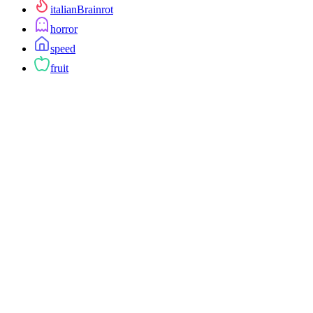
italianBrainrot
horror
speed
fruit