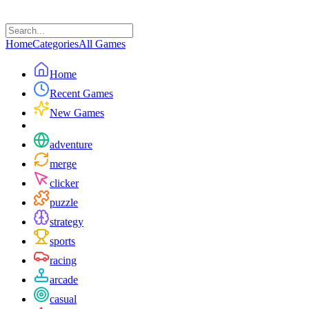
Home
Categories
All Games
Home
Recent Games
New Games
adventure
merge
clicker
puzzle
strategy
sports
racing
arcade
casual