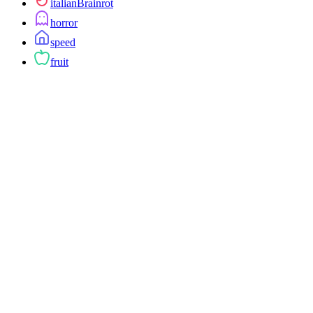
italianBrainrot
horror
speed
fruit