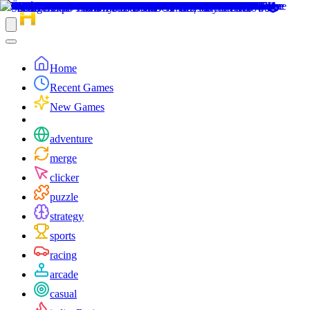
Home
Recent Games
New Games
adventure
merge
clicker
puzzle
strategy
sports
racing
arcade
casual