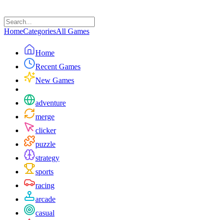
Home
Categories
All Games
Home
Recent Games
New Games
adventure
merge
clicker
puzzle
strategy
sports
racing
arcade
casual