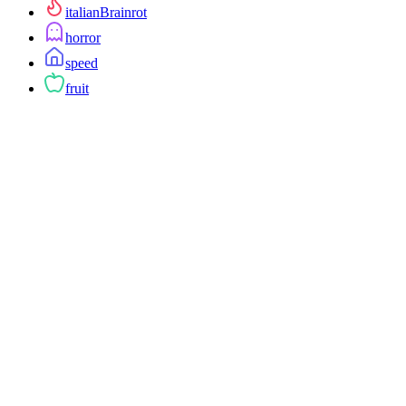
italianBrainrot
horror
speed
fruit