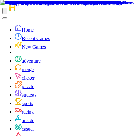
Home
Recent Games
New Games
adventure
merge
clicker
puzzle
strategy
sports
racing
arcade
casual