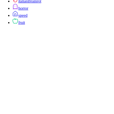
italianBrainrot
horror
speed
fruit