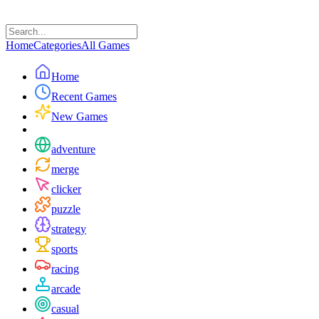
Home
Categories
All Games
Home
Recent Games
New Games
adventure
merge
clicker
puzzle
strategy
sports
racing
arcade
casual