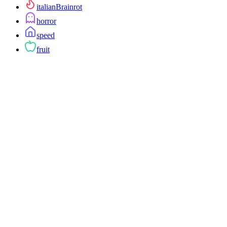
italianBrainrot
horror
speed
fruit