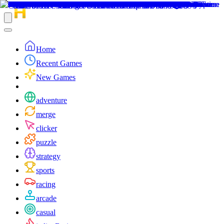
Home
Recent Games
New Games
adventure
merge
clicker
puzzle
strategy
sports
racing
arcade
casual