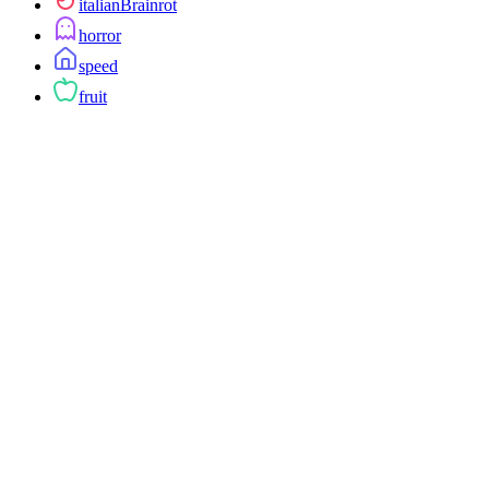
italianBrainrot
horror
speed
fruit