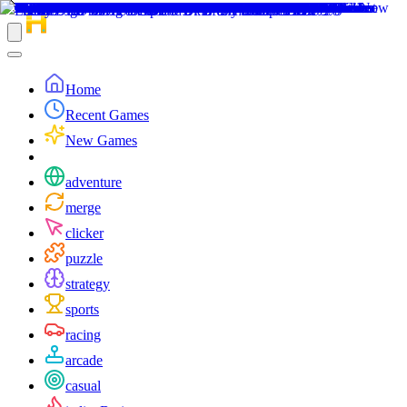
Home
Recent Games
New Games
adventure
merge
clicker
puzzle
strategy
sports
racing
arcade
casual