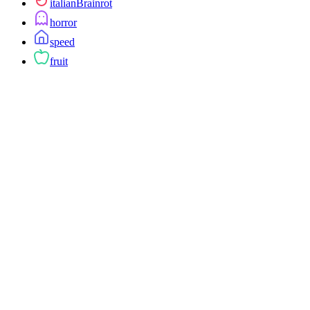
italianBrainrot
horror
speed
fruit