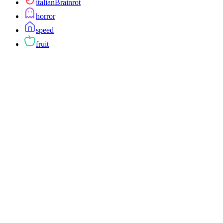
italianBrainrot
horror
speed
fruit