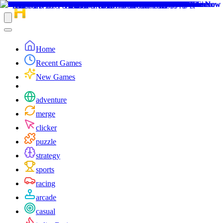
Home
Recent Games
New Games
adventure
merge
clicker
puzzle
strategy
sports
racing
arcade
casual