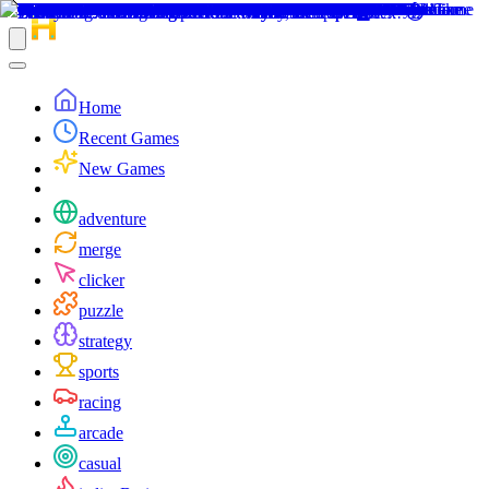
Home
Recent Games
New Games
adventure
merge
clicker
puzzle
strategy
sports
racing
arcade
casual