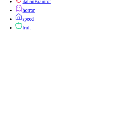
italianBrainrot
horror
speed
fruit