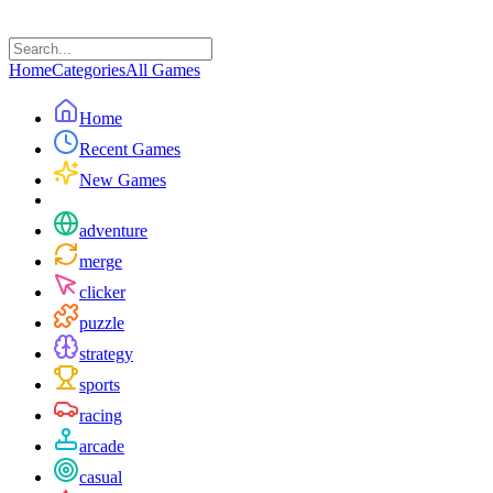
Home
Categories
All Games
Home
Recent Games
New Games
adventure
merge
clicker
puzzle
strategy
sports
racing
arcade
casual