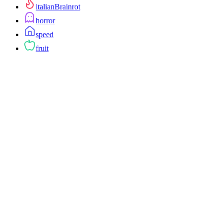
italianBrainrot
horror
speed
fruit