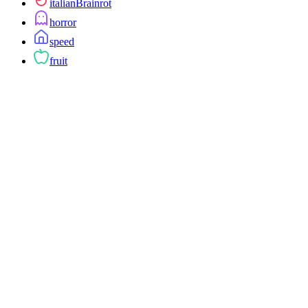
italianBrainrot
horror
speed
fruit