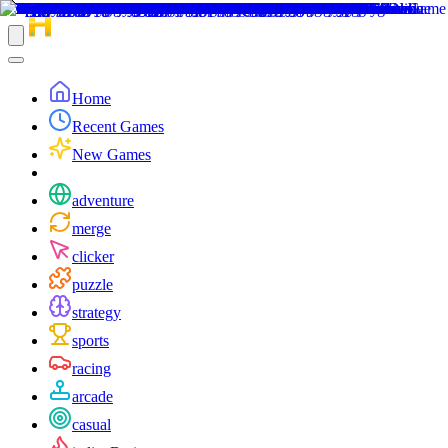
Home
Recent Games
New Games
adventure
merge
clicker
puzzle
strategy
sports
racing
arcade
casual