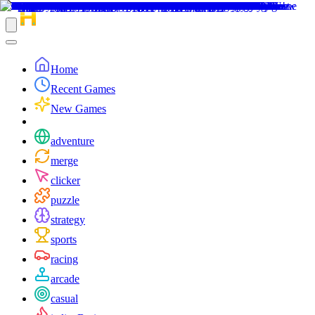
Home
Recent Games
New Games
adventure
merge
clicker
puzzle
strategy
sports
racing
arcade
casual