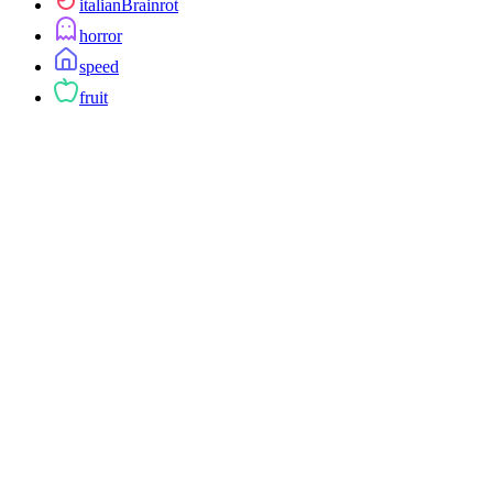
italianBrainrot
horror
speed
fruit