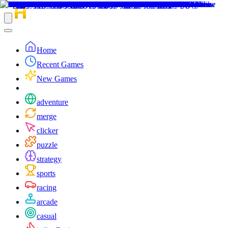
Home
Recent Games
New Games
adventure
merge
clicker
puzzle
strategy
sports
racing
arcade
casual