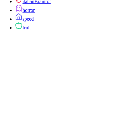
italianBrainrot
horror
speed
fruit