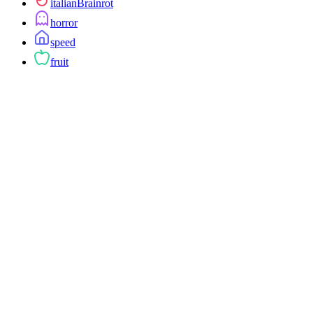
italianBrainrot
horror
speed
fruit