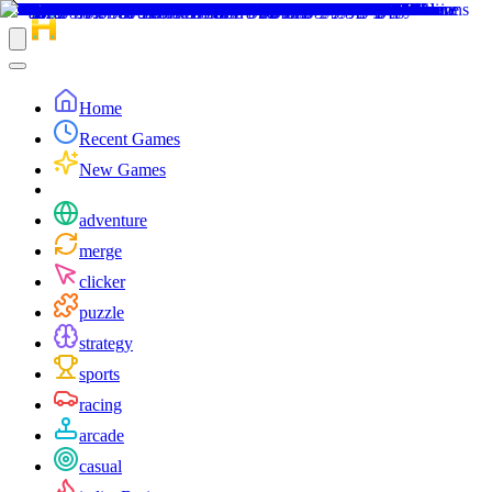
Home
Recent Games
New Games
adventure
merge
clicker
puzzle
strategy
sports
racing
arcade
casual