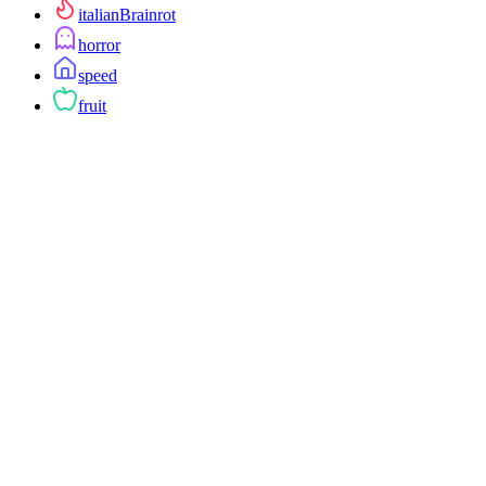
italianBrainrot
horror
speed
fruit