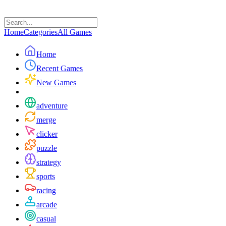
Home
Categories
All Games
Home
Recent Games
New Games
adventure
merge
clicker
puzzle
strategy
sports
racing
arcade
casual