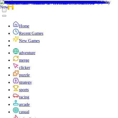
Home
Recent Games
New Games
adventure
merge
clicker
puzzle
strategy
sports
racing
arcade
casual