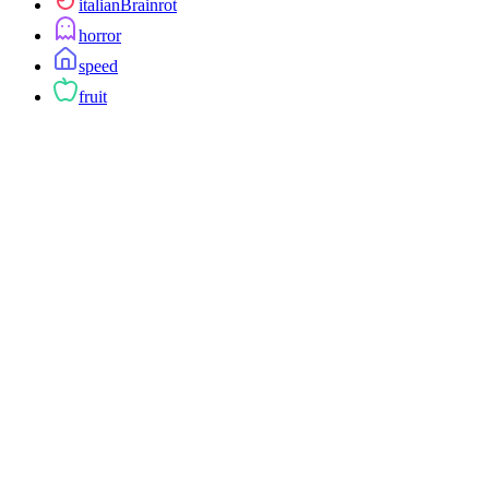
italianBrainrot
horror
speed
fruit