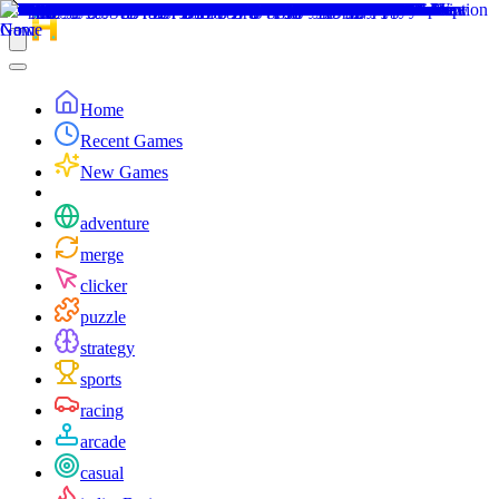
Home
Recent Games
New Games
adventure
merge
clicker
puzzle
strategy
sports
racing
arcade
casual