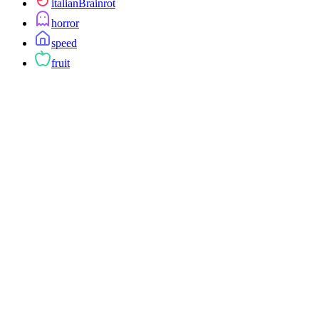
italianBrainrot
horror
speed
fruit