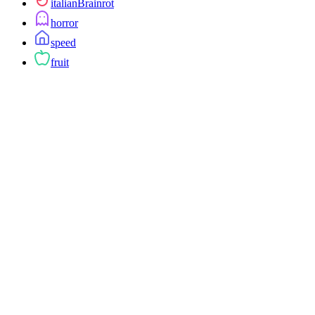
italianBrainrot
horror
speed
fruit