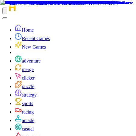
Home
Recent Games
New Games
adventure
merge
clicker
puzzle
strategy
sports
racing
arcade
casual