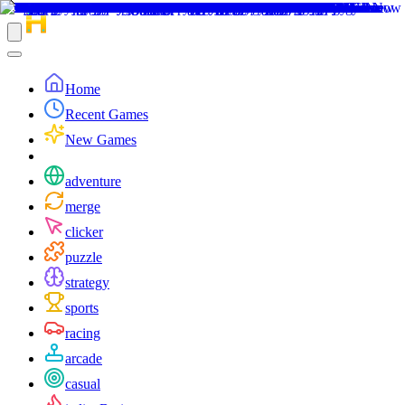
Home
Recent Games
New Games
adventure
merge
clicker
puzzle
strategy
sports
racing
arcade
casual