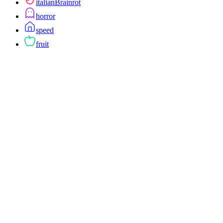
italianBrainrot
horror
speed
fruit