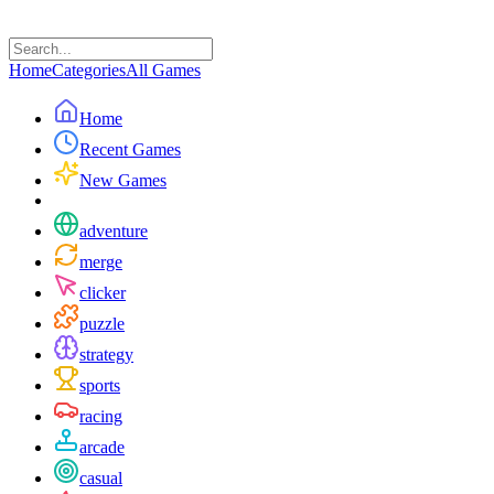
Home
Categories
All Games
Home
Recent Games
New Games
adventure
merge
clicker
puzzle
strategy
sports
racing
arcade
casual