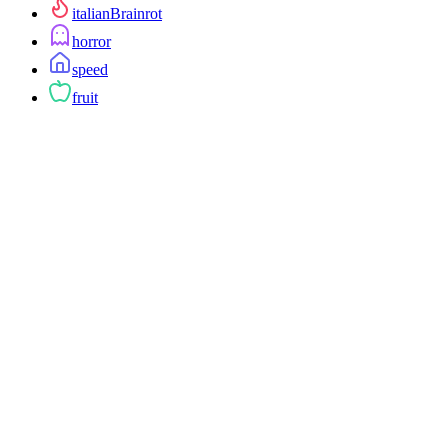
italianBrainrot
horror
speed
fruit