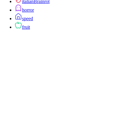
italianBrainrot
horror
speed
fruit