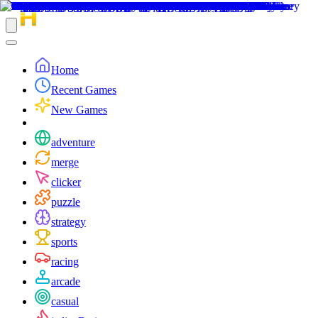
Home
Recent Games
New Games
adventure
merge
clicker
puzzle
strategy
sports
racing
arcade
casual