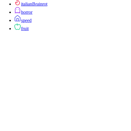
italianBrainrot
horror
speed
fruit