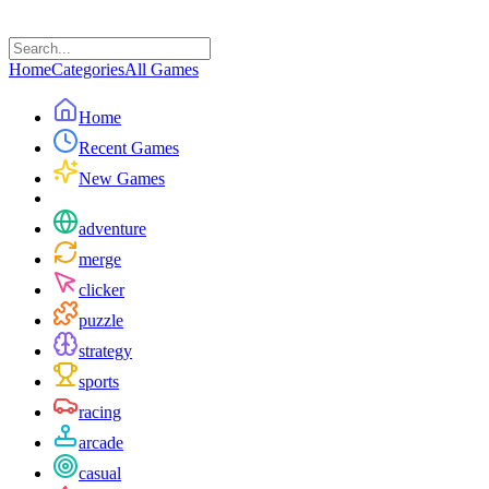
Home
Categories
All Games
Home
Recent Games
New Games
adventure
merge
clicker
puzzle
strategy
sports
racing
arcade
casual