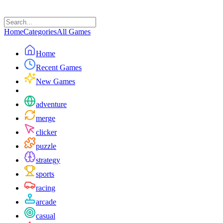
Home
Categories
All Games
Home
Recent Games
New Games
adventure
merge
clicker
puzzle
strategy
sports
racing
arcade
casual