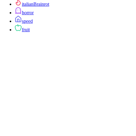
italianBrainrot
horror
speed
fruit