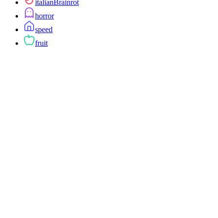
italianBrainrot
horror
speed
fruit