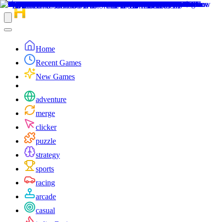
Home
Recent Games
New Games
adventure
merge
clicker
puzzle
strategy
sports
racing
arcade
casual