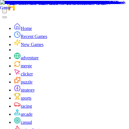
Home
Recent Games
New Games
adventure
merge
clicker
puzzle
strategy
sports
racing
arcade
casual