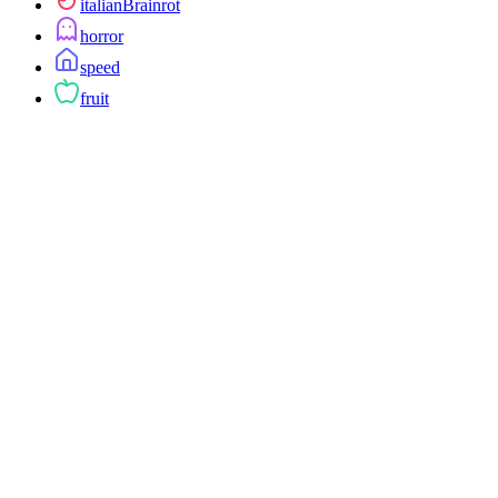
italianBrainrot
horror
speed
fruit