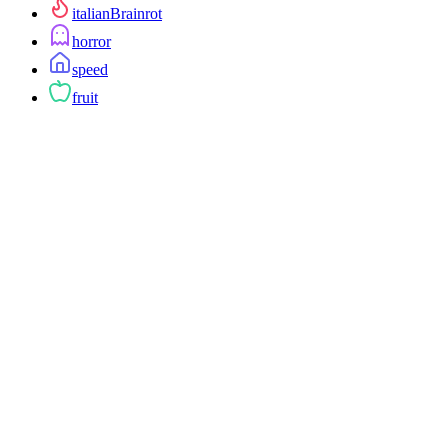
italianBrainrot
horror
speed
fruit