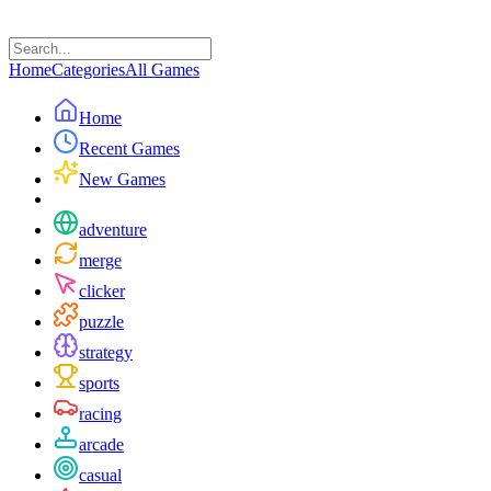
Home
Categories
All Games
Home
Recent Games
New Games
adventure
merge
clicker
puzzle
strategy
sports
racing
arcade
casual