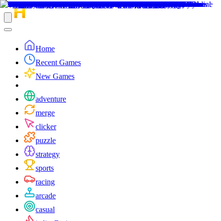
Home
Recent Games
New Games
adventure
merge
clicker
puzzle
strategy
sports
racing
arcade
casual