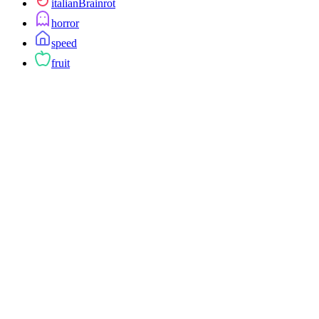
italianBrainrot
horror
speed
fruit