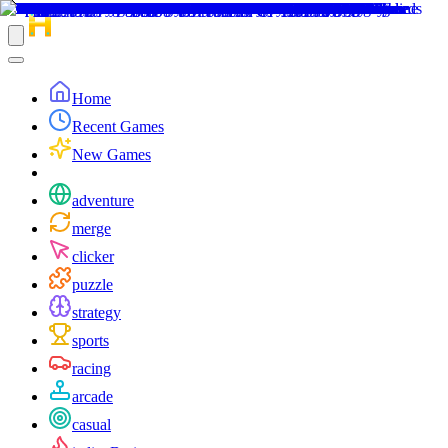
Home
Recent Games
New Games
adventure
merge
clicker
puzzle
strategy
sports
racing
arcade
casual