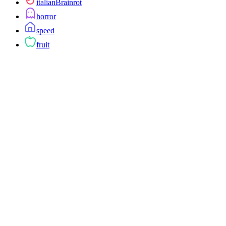
italianBrainrot
horror
speed
fruit