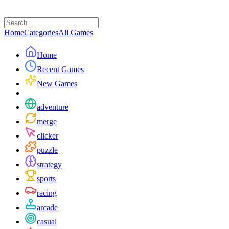
Home
Categories
All Games
Home
Recent Games
New Games
adventure
merge
clicker
puzzle
strategy
sports
racing
arcade
casual