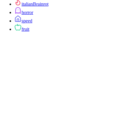
italianBrainrot
horror
speed
fruit