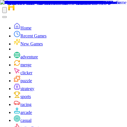
Home
Recent Games
New Games
adventure
merge
clicker
puzzle
strategy
sports
racing
arcade
casual