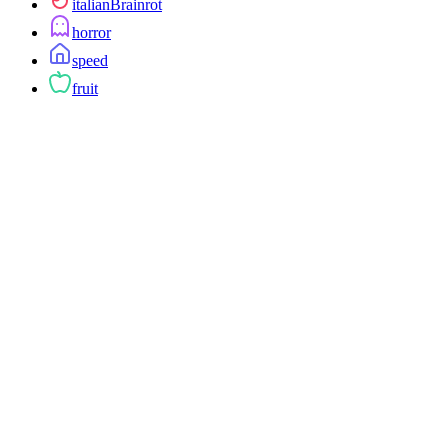
italianBrainrot
horror
speed
fruit