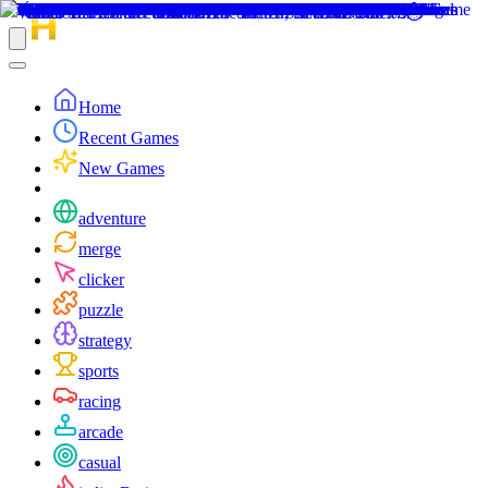
Home
Recent Games
New Games
adventure
merge
clicker
puzzle
strategy
sports
racing
arcade
casual