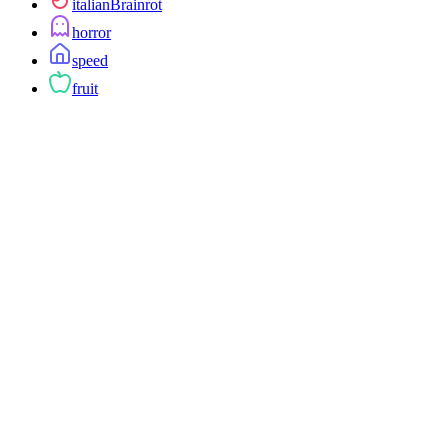
italianBrainrot
horror
speed
fruit