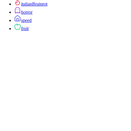
italianBrainrot
horror
speed
fruit