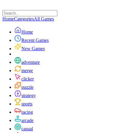
Home
Categories
All Games
Home
Recent Games
New Games
adventure
merge
clicker
puzzle
strategy
sports
racing
arcade
casual