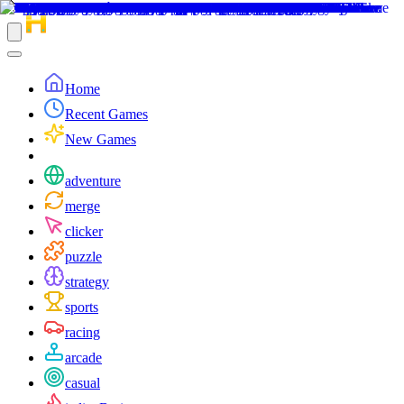
Home
Recent Games
New Games
adventure
merge
clicker
puzzle
strategy
sports
racing
arcade
casual