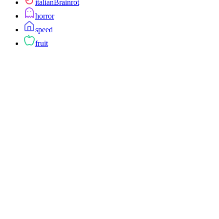
italianBrainrot
horror
speed
fruit