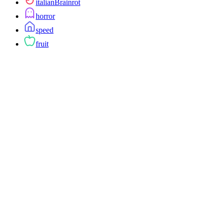
italianBrainrot
horror
speed
fruit