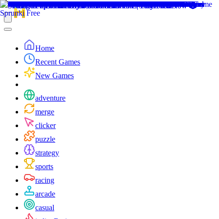
Home
Recent Games
New Games
adventure
merge
clicker
puzzle
strategy
sports
racing
arcade
casual