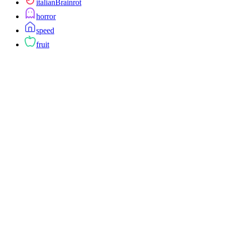
italianBrainrot
horror
speed
fruit