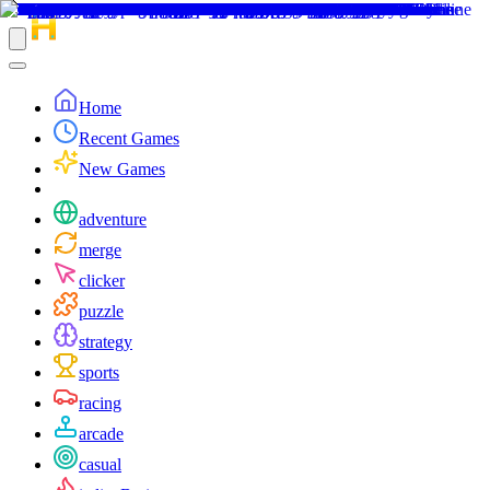
Home
Recent Games
New Games
adventure
merge
clicker
puzzle
strategy
sports
racing
arcade
casual