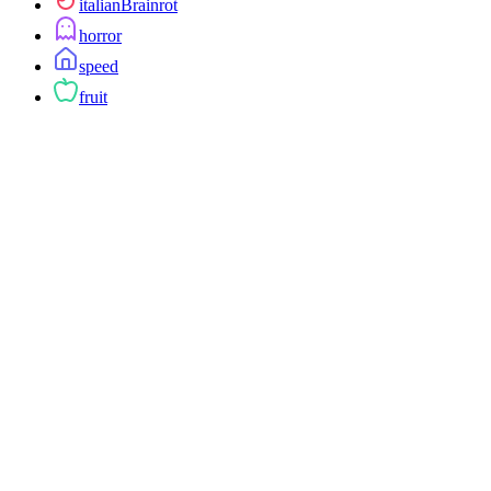
italianBrainrot
horror
speed
fruit