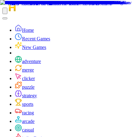
Home
Recent Games
New Games
adventure
merge
clicker
puzzle
strategy
sports
racing
arcade
casual