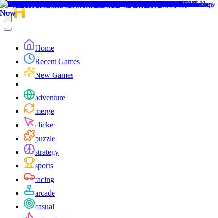
Home
Recent Games
New Games
adventure
merge
clicker
puzzle
strategy
sports
racing
arcade
casual