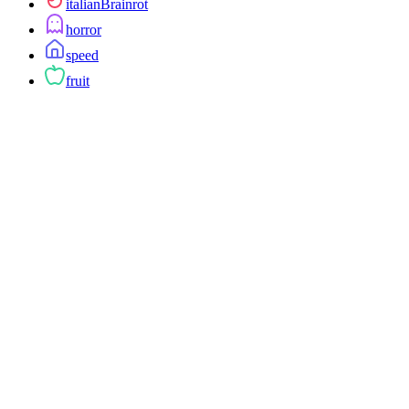
italianBrainrot
horror
speed
fruit